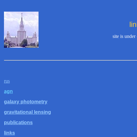
li
site is under
rus
agn
galaxy photometry
gravitational lensing
publications
links