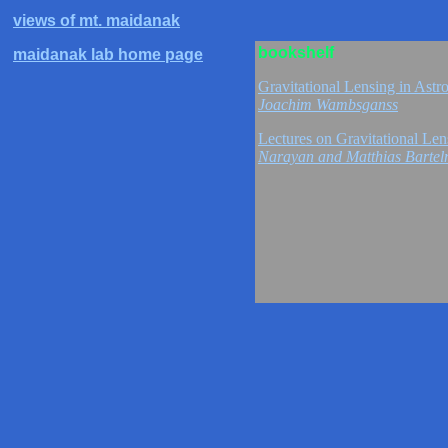
views of mt. maidanak
bookshelf
maidanak lab home page
Gravitational Lensing in As
Joachim Wambsganss
Lectures on Gravitational Le
Narayan and Matthias Barte