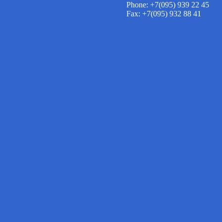
Phone: +7(095) 939 22 45
Fax: +7(095) 932 88 41