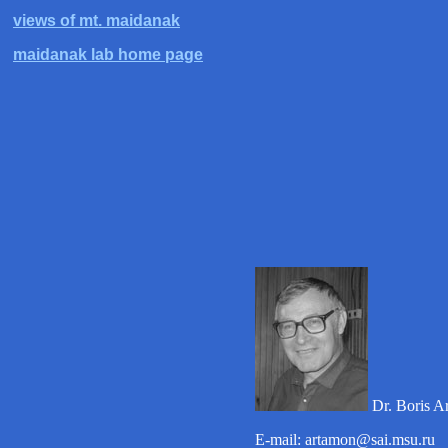
views of mt. maidanak
maidanak lab home page
Dr. Boris A
E-mail: artamon@sai.msu.ru