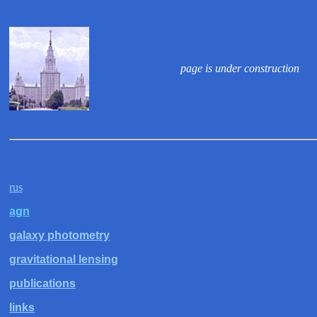
page is under construction
rus
agn
galaxy photometry
gravitational lensing
publications
links