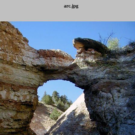
arc.jpg