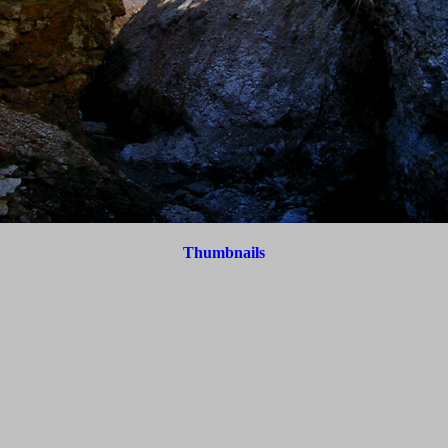
Thumbnails